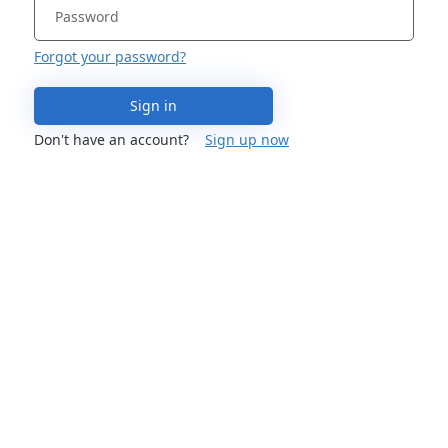
Forgot your password?
Sign in
Don't have an account?
Sign up now