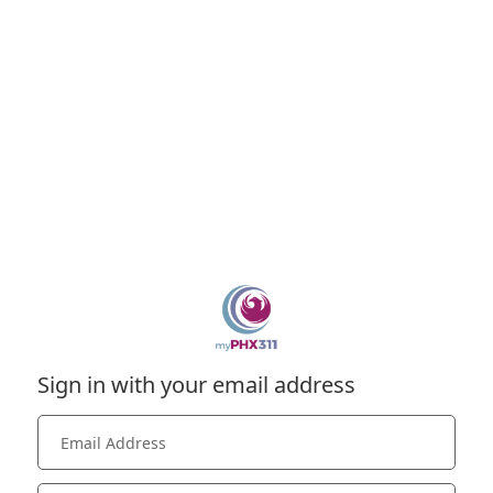
Sign in with your email address