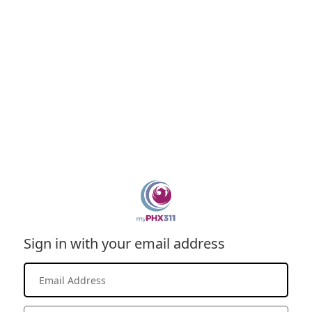
Sign in with your email address