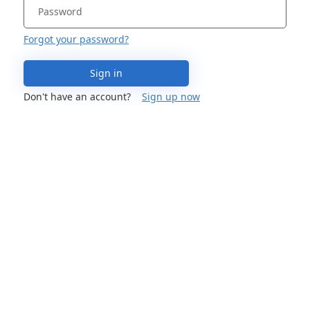
Forgot your password?
Sign in
Don't have an account?
Sign up now