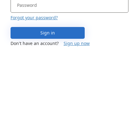
Forgot your password?
Sign in
Don't have an account?
Sign up now