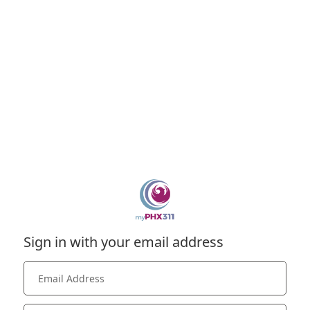
Sign in with your email address