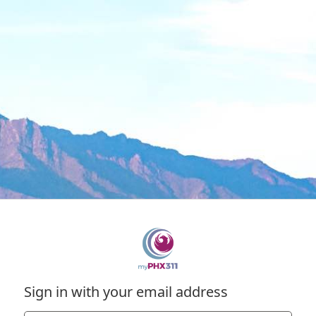
Sign in with your email address