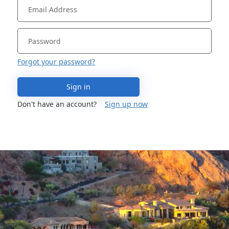
Forgot your password?
Sign in
Don't have an account?
Sign up now