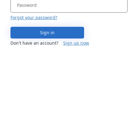
Forgot your password?
Sign in
Don't have an account?
Sign up now