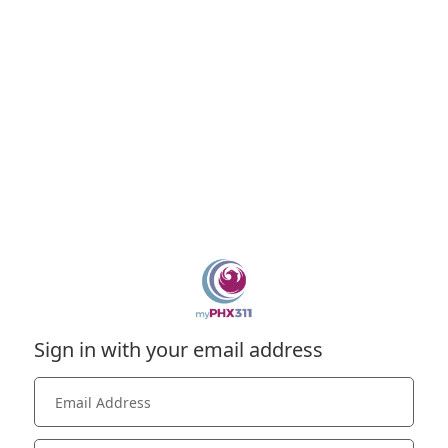
Sign in with your email address