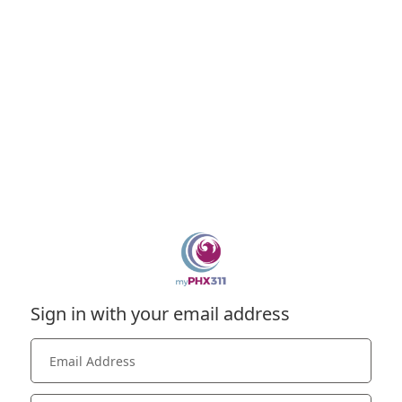
Sign in with your email address