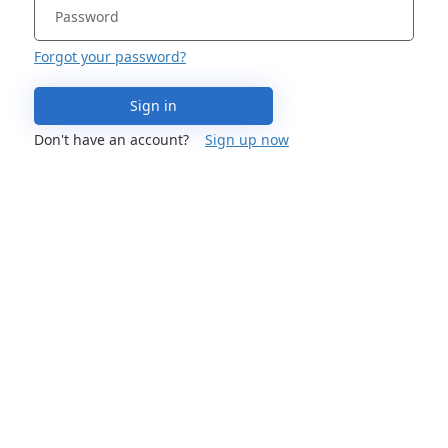
Forgot your password?
Sign in
Don't have an account?
Sign up now