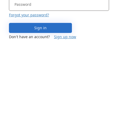
Forgot your password?
Sign in
Don't have an account?
Sign up now