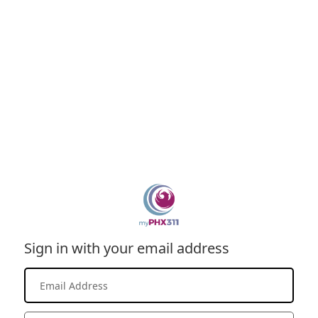
Sign in with your email address