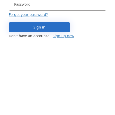
Forgot your password?
Sign in
Don't have an account?
Sign up now