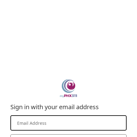
Sign in with your email address