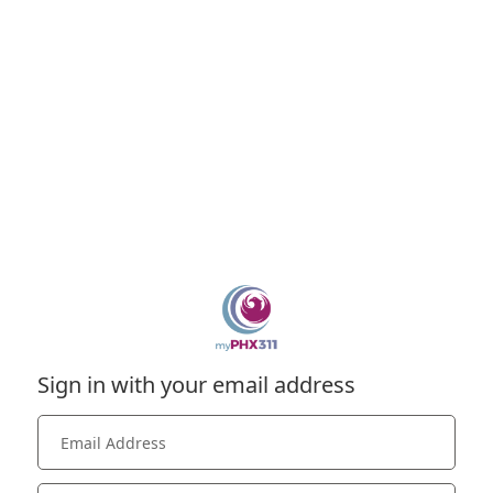
Sign in with your email address