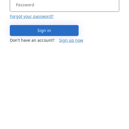
Forgot your password?
Sign in
Don't have an account?
Sign up now