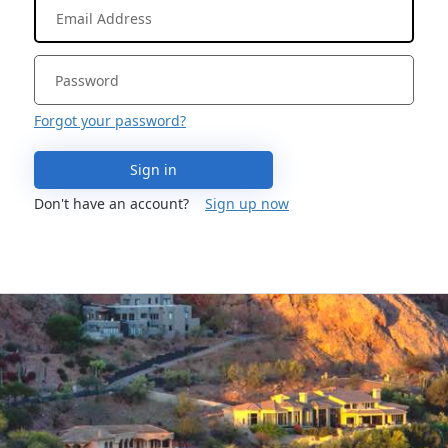
Forgot your password?
Sign in
Don't have an account?
Sign up now