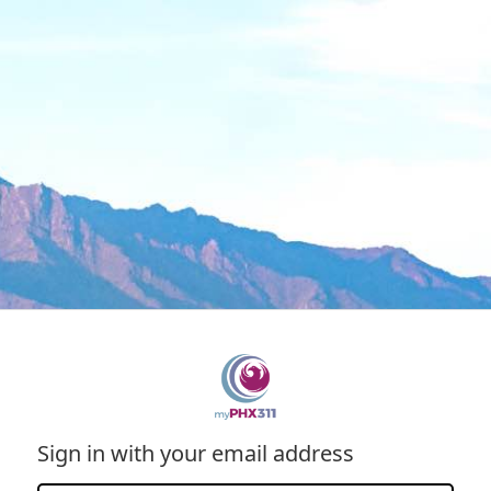
Sign in with your email address