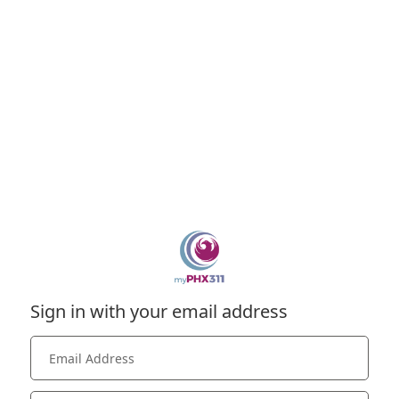
Sign in with your email address