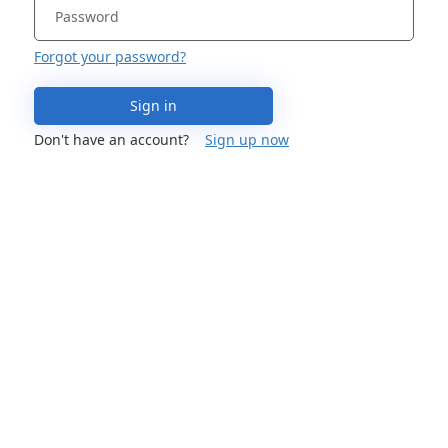
Forgot your password?
Sign in
Don't have an account?
Sign up now