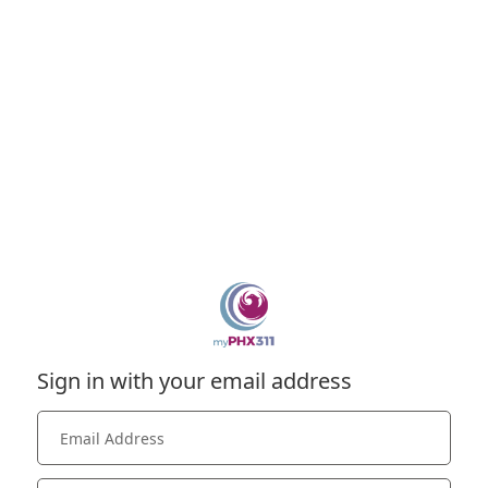
Sign in with your email address