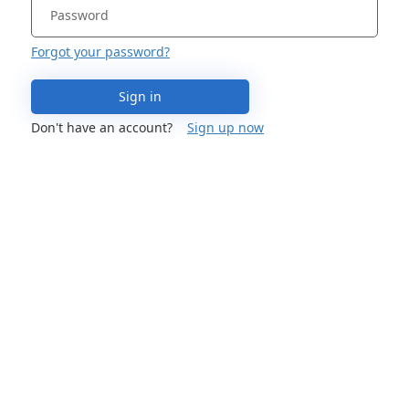
Forgot your password?
Sign in
Don't have an account?
Sign up now