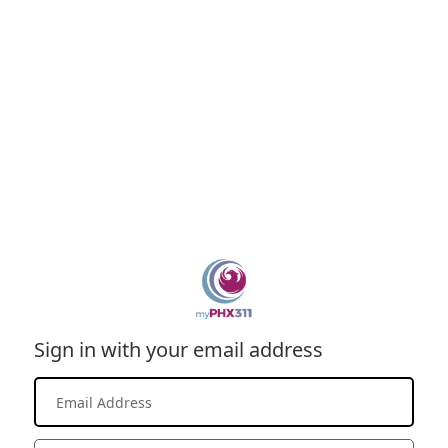
Sign in with your email address