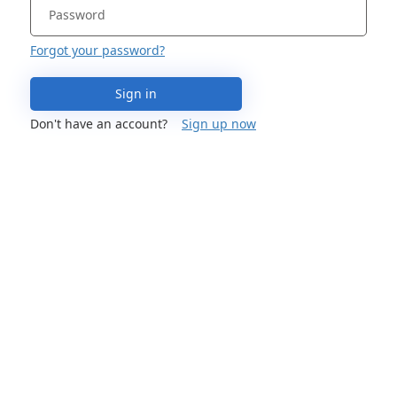
Forgot your password?
Sign in
Don't have an account?
Sign up now