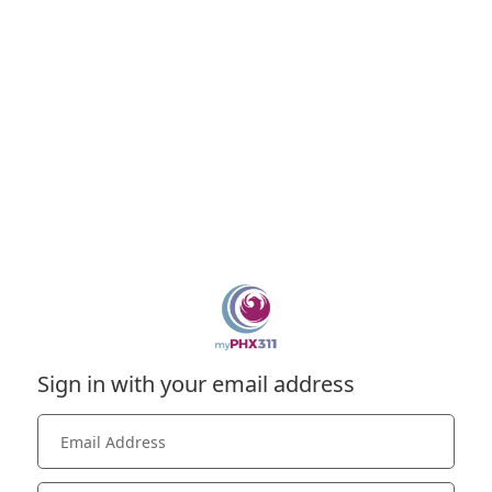
Sign in with your email address