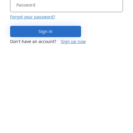
Forgot your password?
Sign in
Don't have an account?
Sign up now