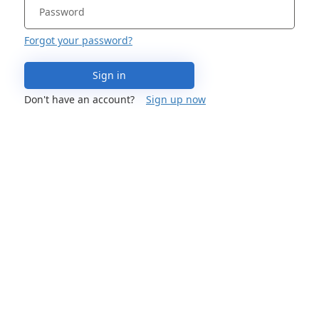
Forgot your password?
Sign in
Don't have an account?
Sign up now