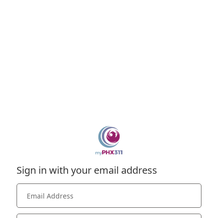
Sign in with your email address