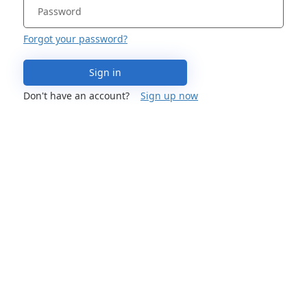
Forgot your password?
Sign in
Don't have an account?
Sign up now