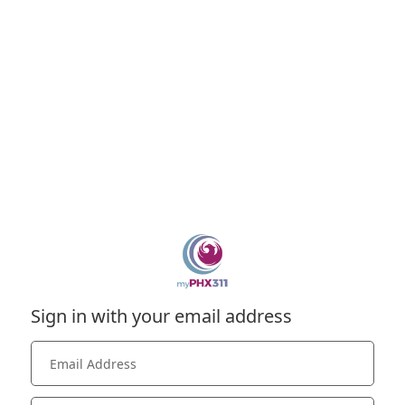
Sign in with your email address