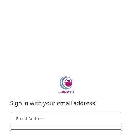
Sign in with your email address