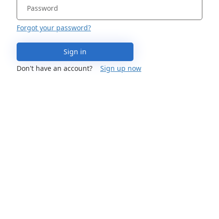
Forgot your password?
Sign in
Don't have an account?
Sign up now