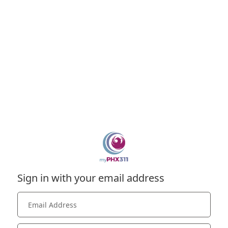
Sign in with your email address