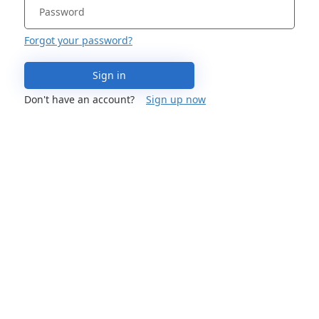
Forgot your password?
Sign in
Don't have an account?
Sign up now