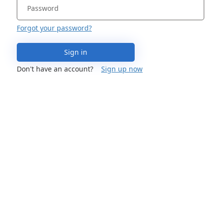
Forgot your password?
Sign in
Don't have an account?
Sign up now