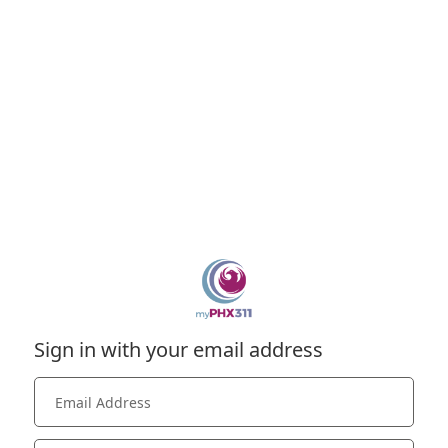
Sign in with your email address