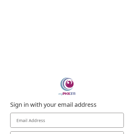
Sign in with your email address