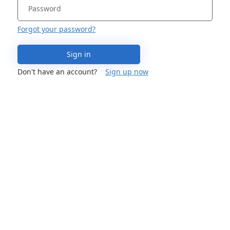
Forgot your password?
Sign in
Don't have an account?
Sign up now