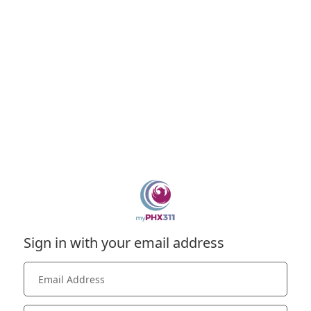
Sign in with your email address