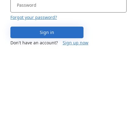
Forgot your password?
Sign in
Don't have an account?
Sign up now