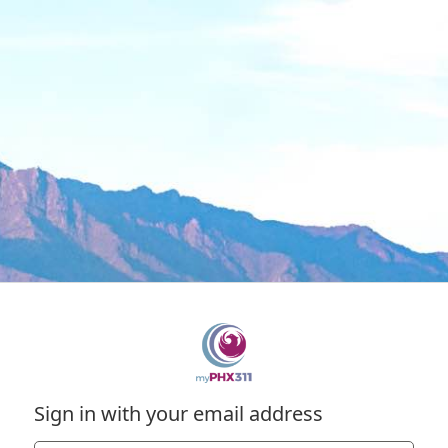
Sign in with your email address