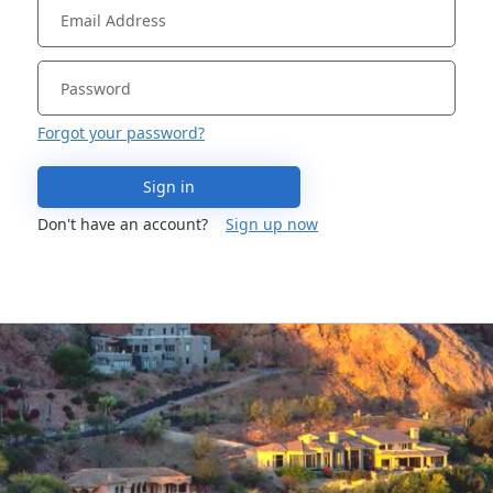
Forgot your password?
Sign in
Don't have an account?
Sign up now