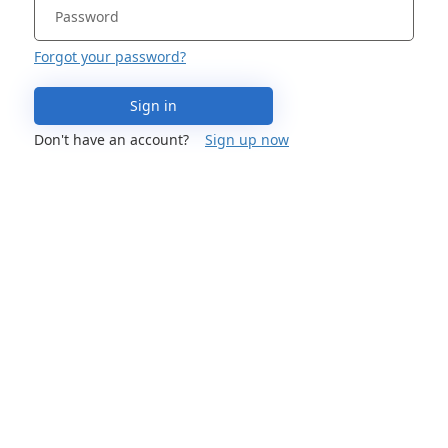
Forgot your password?
Sign in
Don't have an account?
Sign up now