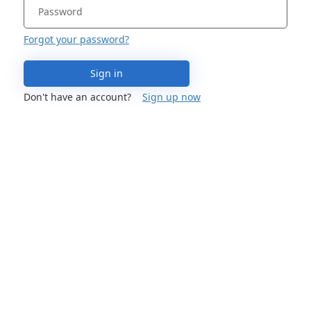
Forgot your password?
Sign in
Don't have an account?
Sign up now