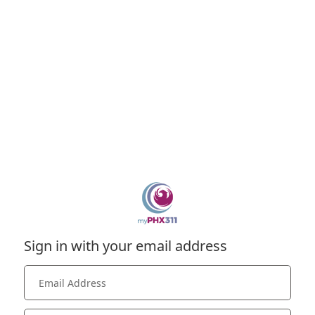
Sign in with your email address