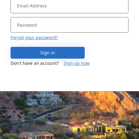
Forgot your password?
Sign in
Don't have an account?
Sign up now