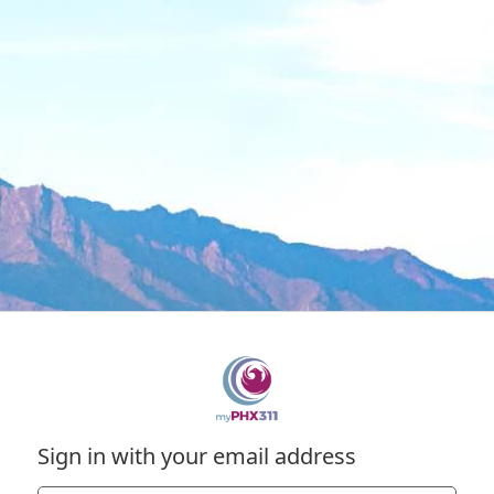
Sign in with your email address