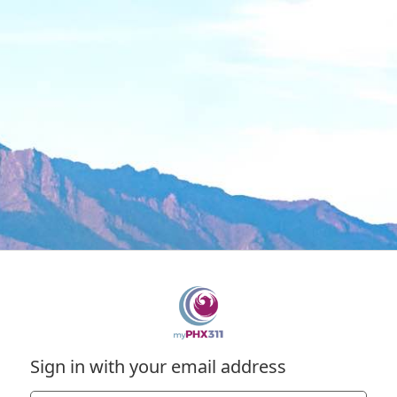
Sign in with your email address