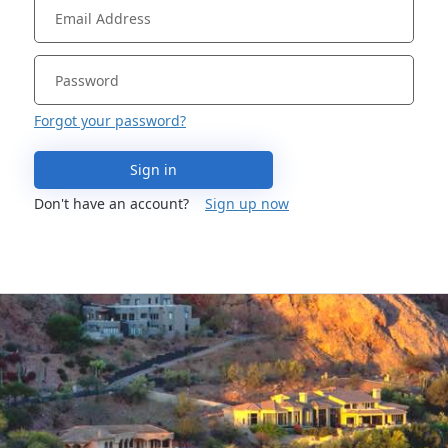
Forgot your password?
Sign in
Don't have an account?
Sign up now