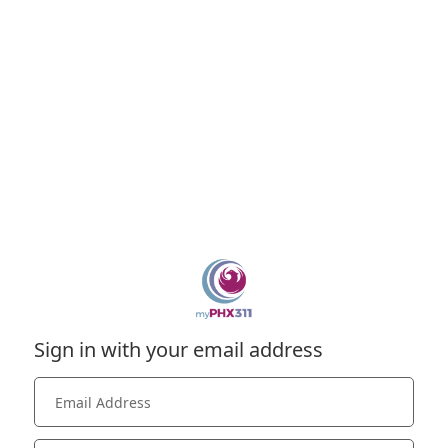
Sign in with your email address