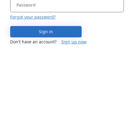
Forgot your password?
Sign in
Don't have an account?
Sign up now