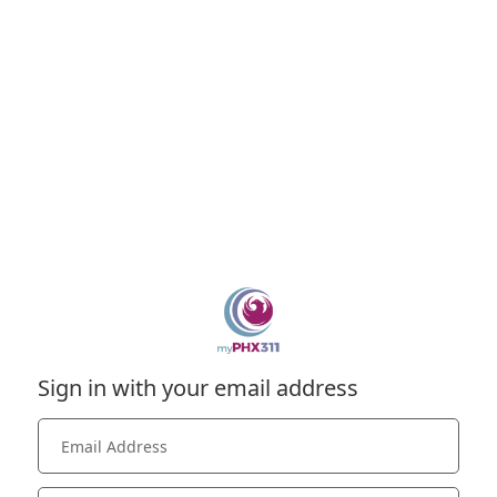
Sign in with your email address