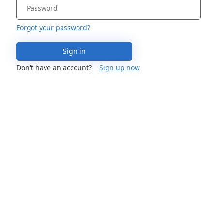
Forgot your password?
Sign in
Don't have an account?
Sign up now