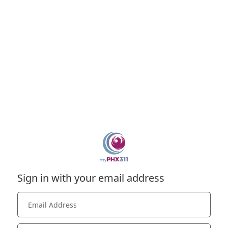
Sign in with your email address