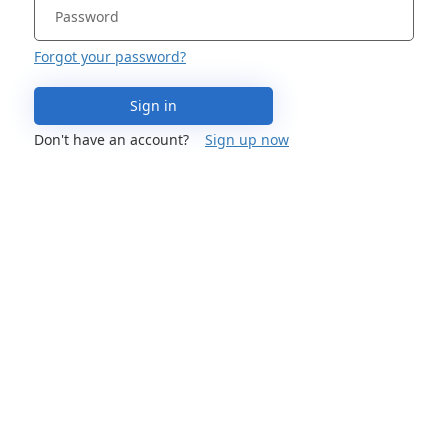
Forgot your password?
Sign in
Don't have an account?
Sign up now