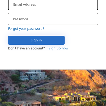
Forgot your password?
Sign in
Don't have an account?
Sign up now