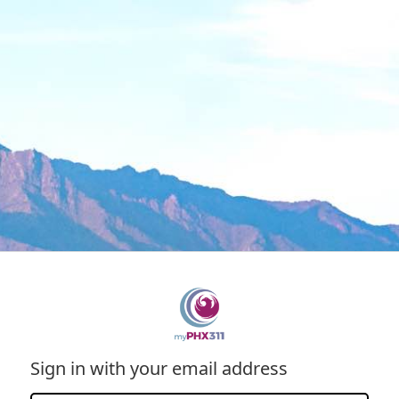
Sign in with your email address