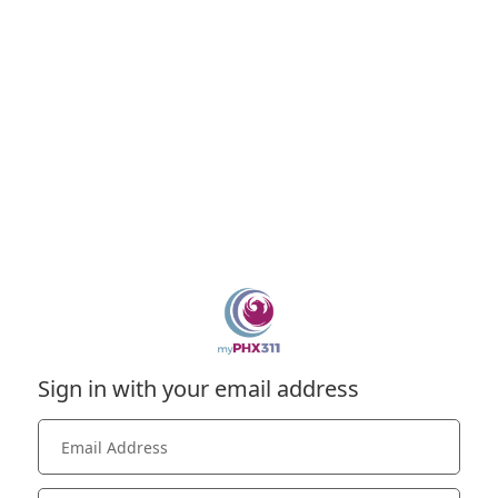
Sign in with your email address