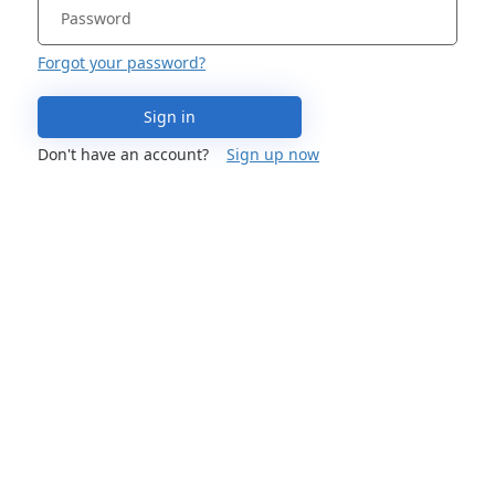
Forgot your password?
Sign in
Don't have an account?
Sign up now