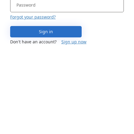
Forgot your password?
Sign in
Don't have an account?
Sign up now