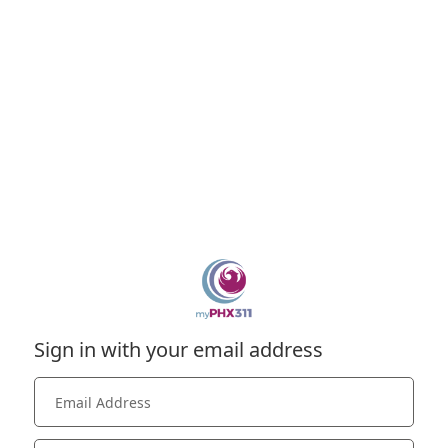
Sign in with your email address