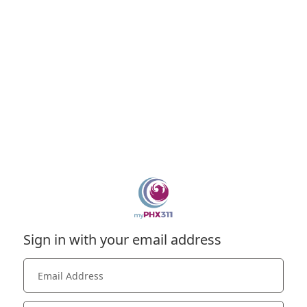
Sign in with your email address