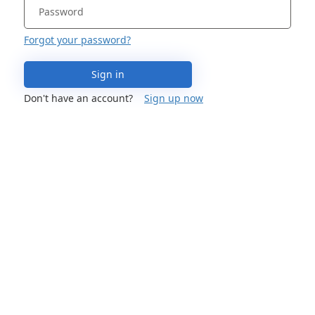
Forgot your password?
Sign in
Don't have an account?
Sign up now