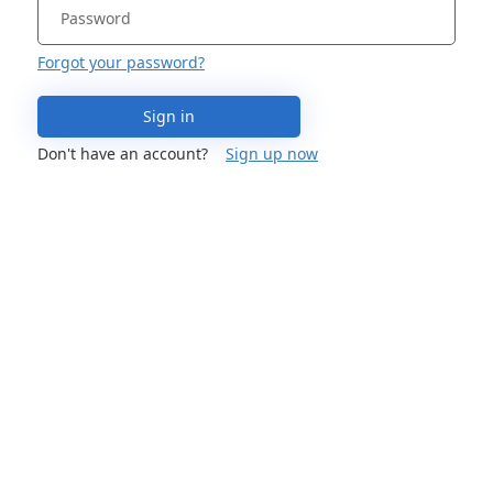
Forgot your password?
Sign in
Don't have an account?
Sign up now