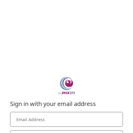
Sign in with your email address