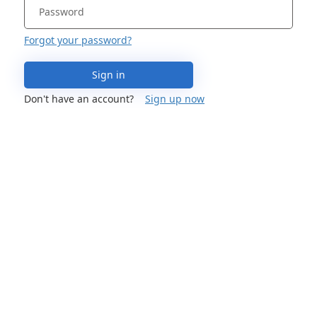
Forgot your password?
Sign in
Don't have an account?
Sign up now