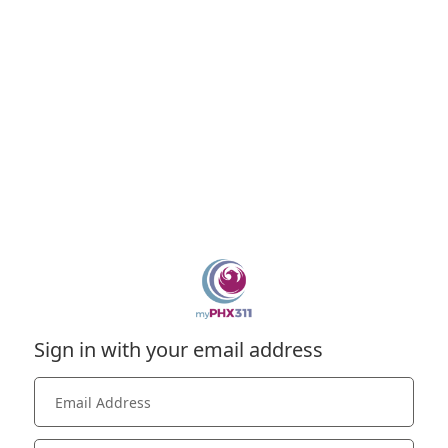
Sign in with your email address