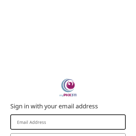
Sign in with your email address