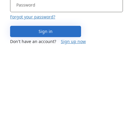
Forgot your password?
Sign in
Don't have an account?
Sign up now